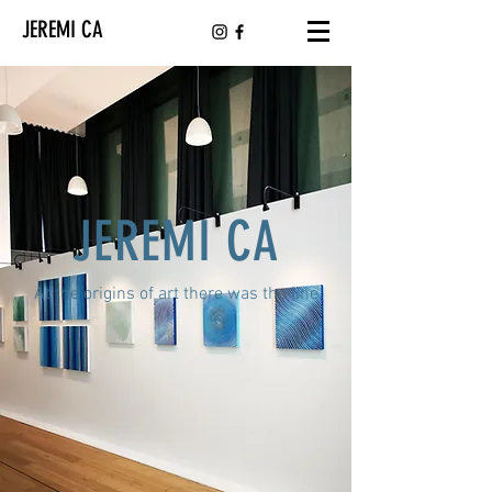
JEREMI CA
JEREMI CA
At the origins of art there was the line